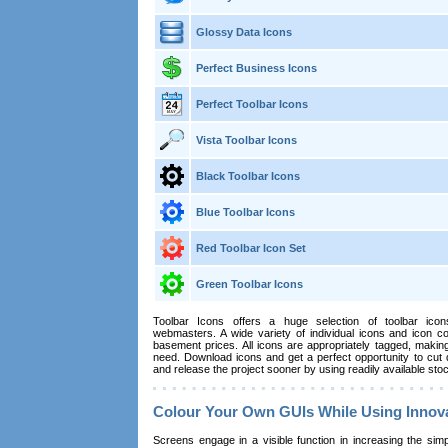
Glossy Data Icons
Perfect Business Icons
Perfect Toolbar Icons
Vista Toolbar Icons
Black Toolbar Icons
Blue Toolbar Icons
Red Toolbar Icon Set
Green Toolbar Icons
Toolbar Icons offers a huge selection of toolbar ic
webmasters. A wide variety of individual icons and icon col
basement prices. All icons are appropriately tagged, making
need. Download icons and get a perfect opportunity to cut
and release the project sooner by using readily available sto
Colour Your Own GUIs While Using Innov
Screens engage in a visible function in increasing the simpli