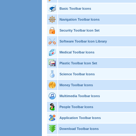
Basic Toolbar Icons
Navigation Toolbar Icons
Security Toolbar Icon Set
Software Toolbar Icon Library
Medical Toolbar Icons
Plastic Toolbar Icon Set
Science Toolbar Icons
Money Toolbar Icons
Multimedia Toolbar Icons
People Toolbar Icons
Application Toolbar Icons
Download Toolbar Icons