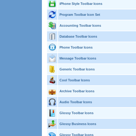
iPhone Style Toolbar Icons
Program Toolbar Icon Set
Accounting Toolbar Icons
Database Toolbar Icons
Phone Toolbar Icons
Message Toolbar Icons
Generic Toolbar Icons
Cool Toolbar Icons
Archive Toolbar Icons
Audio Toolbar Icons
Glossy Toolbar Icons
Glossy Business Icons
Glossy Toolbar Icons