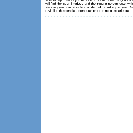
will find the user interface and the routing portion dealt wi
stopping you against making a state of the art app is you. Gr
revitalise the complete computer programming experience.