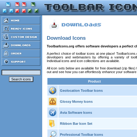
Download Icons
ToolbarIcons.org offers software developers a perfect c
A perfect choice of toolbar icons at one place! ToolbarIcon
developers and webmasters by offering a variety of toolb
Individual icons and icon collections are available.
All icon sets below are available for free download (zip files
out and see how you can effortlessly enhance your software
Product
Geolocation Toolbar Icons
Glossy Money Icons
Avia Software Icons
Ribbon Bar Icon Set
Professional Toolbar Icons