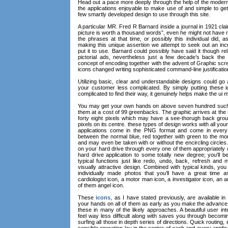
Head out a pace more deeply through the help of the moder
the applications enjoyable to make use of and simple to get
few smartly developed design to use through this site.
A particular MR. Fred R Barnard inside a journal in 1921 cl
picture is worth a thousand words”, even he might not have 
the phrases at that time, or possibly this individual did,
making this unique assertion we attempt to seek out an in
put it to use. Barnard could possibly have said it though relat
pictorial ads, nevertheless just a few decade’s back the i
concept of encoding together with the advent of Graphic s
icons changed writing sophisticated command-line justificatio
Utilizing basic, clear and understandable designs could go 
your customer less complicated. By simply putting these i
complicated to find their way, it genuinely helps make the ui m
You may get your own hands on above seven hundred such d
them at a cost of 99 greenbacks. The graphic arrives at the
forty eight pixels which may have a see-thorugh back grou
pixels on its centre. these types of design works with all you
applications come in the PNG format and come in every 
between the normal blue, red together with green to the mor
and may even be taken with or without the encircling circle
on your hard drive through every one of them appropriately
hard drive application to some totally new degree; you'll 
typical functions just like redo, undo, back, refresh and
visually attractive design. Combined with typical kinds, yo
individually made photos that you’ll have a great time a
cardiologist icon, a motor man icon, a investigator icon, an 
of them angel icon.
These
icons
, as I have stated previously, are available in 
your hands on all of them as early as you make the advanc
these in many of the likely approaches. A beautiful user in
feel way less difficult along with saves you through becomi
surfing all those in depth series of directions. Quick routing,
sensible operation lay in the center of each and every applica