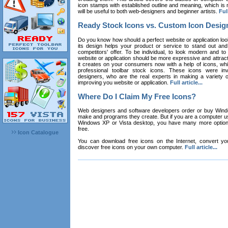
icon stamps with established outline and meaning, which is n
will be useful to both web-designers and beginner artists.
Full
Ready Stock Icons vs. Custom Icon Desig
Do you know how should a perfect website or application loo
its design helps your product or service to stand out and
competitors' offer. To be individual, to look modern and to
website or application should be more expressive and attract
it creates on your consumers now with a help of icons, whic
professional toolbar stock icons. These icons were in
designers, who are the real experts in making a variety
improving you website or application.
Full article...
Where Do I Claim My Free Icons?
Web designers and software developers order or buy Win
make and programs they create. But if you are a computer u
Windows XP or Vista desktop, you have many more options 
free.
Icon Catalogue
You can download free icons on the Internet, convert your
discover free icons on your own computer.
Full article...