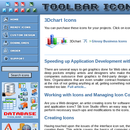
3Dchart Icons
You can purchase these icons for your projects. Click on ic
3Dchart
Glossy Business Icons
Speeding up Application Development wi
There are several ways to get graphics done for Web sites a
deep pockets employ artists and designers who make the
companies outsource their graphics to third-party design st
fees. Organizations that are even smaller contract freelan
at the risk of not getting anything at all, getting something n
needed too late.
Full article...
Working with Icons and Managing Icon Co
Are you a Web designer, an artist creating icons for software
and application icons? Sib Icon Studio offers an easy way t
perform necessary touch-ups and modifications to the icons
Creating Icons
Having touched upon the issues of the interface icon set, their 
creating them. This article covers the basics of computer dr