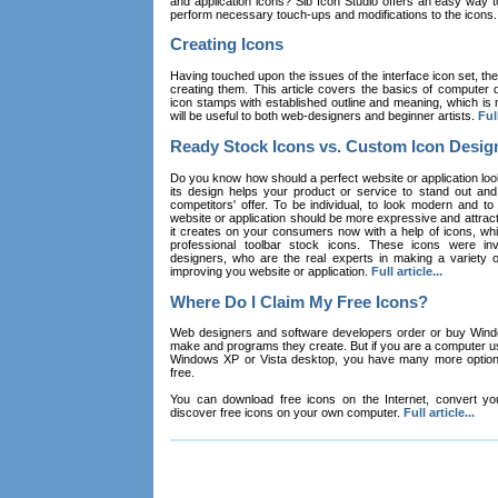
and application icons? Sib Icon Studio offers an easy way t
perform necessary touch-ups and modifications to the icons
Creating Icons
Having touched upon the issues of the interface icon set, their 
creating them. This article covers the basics of computer dr
icon stamps with established outline and meaning, which is n
will be useful to both web-designers and beginner artists.
Full
Ready Stock Icons vs. Custom Icon Desig
Do you know how should a perfect website or application loo
its design helps your product or service to stand out and
competitors' offer. To be individual, to look modern and to
website or application should be more expressive and attract
it creates on your consumers now with a help of icons, whic
professional toolbar stock icons. These icons were in
designers, who are the real experts in making a variety
improving you website or application.
Full article...
Where Do I Claim My Free Icons?
Web designers and software developers order or buy Win
make and programs they create. But if you are a computer u
Windows XP or Vista desktop, you have many more options 
free.
You can download free icons on the Internet, convert your
discover free icons on your own computer.
Full article...