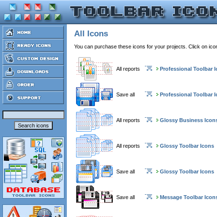
All Icons
You can purchase these icons for your projects. Click on ic
All reports
Professional Toolbar 
Save all
Professional Toolbar 
All reports
Glossy Business Icon
All reports
Glossy Toolbar Icons
Save all
Glossy Toolbar Icons
Save all
Message Toolbar Icon