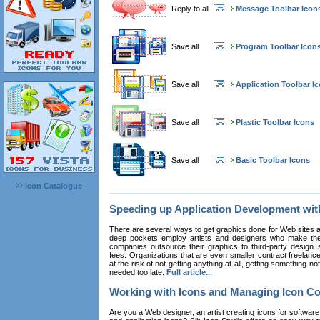
Reply to all
Message Toolbar Icon
Save all
Program Toolbar Icon
Save all
Application Toolbar I
Save all
Plastic Toolbar Icons
Save all
Basic Toolbar Icons
Icon Catalogue
Speeding up Application Development wi
There are several ways to get graphics done for Web sites a
deep pockets employ artists and designers who make the
companies outsource their graphics to third-party design st
fees. Organizations that are even smaller contract freelan
at the risk of not getting anything at all, getting something n
needed too late.
Full article...
Working with Icons and Managing Icon Co
Are you a Web designer, an artist creating icons for software