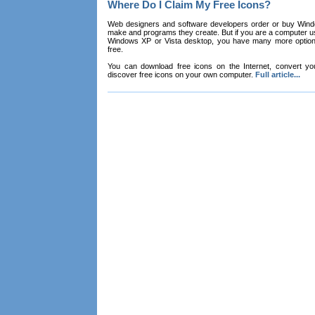
Where Do I Claim My Free Icons?
Web designers and software developers order or buy Win
make and programs they create. But if you are a computer u
Windows XP or Vista desktop, you have many more options 
free.
You can download free icons on the Internet, convert your
discover free icons on your own computer.
Full article...