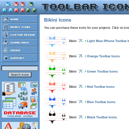
Bikini Icons
You can purchase these icons for your projects. Click on ic
Bikini
Light Blue iPhone Toolbar 
Bikini
Orange Toolbar Icons
Bikini
Green Toolbar Icons
Bikini
Red Toolbar Icons
Bikini
Blue Toolbar Icons
Bikini
Black Toolbar Icons