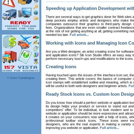
Speeding up Application Development wi
There are several ways to get graphics done for Web sites a
deep pockets employ artists and designers who make the
companies outsource their graphics to third-party design st
fees. Organizations that are even smaller contract freelan
at the risk of not getting anything at all, getting something n
needed too late.
Full article...
Working with Icons and Managing Icon Co
Are you a Web designer, an artist creating icons for software
and application icons? Sib Icon Studio offers an easy way t
perform necessary touch-ups and modifications to the icons
Creating Icons
Having touched upon the issues of the interface icon set, their 
Icon Catalogue
creating them. This article covers the basics of computer dr
icon stamps with established outline and meaning, which is n
will be useful to both web-designers and beginner artists.
Full
Ready Stock Icons vs. Custom Icon Desig
Do you know how should a perfect website or application loo
its design helps your product or service to stand out and
competitors' offer. To be individual, to look modern and to
website or application should be more expressive and attract
it creates on your consumers now with a help of icons, whic
professional toolbar stock icons. These icons were in
designers, who are the real experts in making a variety
improving you website or application.
Full article...