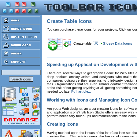
Create Table Icons
You can purchase these icons for your projects. Click on ic
Create table
Glossy Data Icons
Speeding up Application Development wi
There are several ways to get graphics done for Web sites a
deep pockets employ artists and designers who make the
companies outsource their graphics to third-party design st
fees. Organizations that are even smaller contract freelan
at the risk of not getting anything at all, getting something n
needed too late.
Full article...
Working with Icons and Managing Icon Co
Are you a Web designer, an artist creating icons for software
and application icons? Sib Icon Studio offers an easy way t
perform necessary touch-ups and modifications to the icons
Creating Icons
Having touched upon the issues of the interface icon set, their 
creating them. This article covers the basics of computer dr