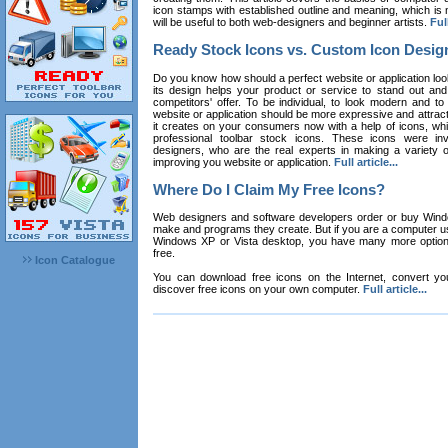
icon stamps with established outline and meaning, which is n
will be useful to both web-designers and beginner artists.
Full
Ready Stock Icons vs. Custom Icon Desig
Do you know how should a perfect website or application loo
its design helps your product or service to stand out and
competitors' offer. To be individual, to look modern and to
website or application should be more expressive and attract
it creates on your consumers now with a help of icons, whic
professional toolbar stock icons. These icons were in
designers, who are the real experts in making a variety
improving you website or application.
Full article...
Where Do I Claim My Free Icons?
Web designers and software developers order or buy Win
make and programs they create. But if you are a computer u
Windows XP or Vista desktop, you have many more options 
free.
Icon Catalogue
You can download free icons on the Internet, convert your
discover free icons on your own computer.
Full article...