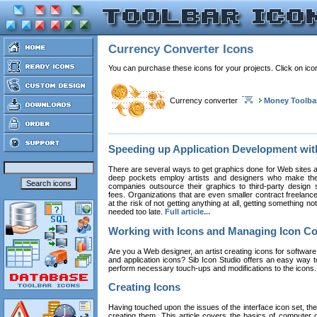
Currency Converter Icons
You can purchase these icons for your projects. Click on ic
Currency converter
Money Toolba
Speeding up Application Development wi
There are several ways to get graphics done for Web sites a
deep pockets employ artists and designers who make the
companies outsource their graphics to third-party design st
fees. Organizations that are even smaller contract freelan
at the risk of not getting anything at all, getting something n
needed too late.
Full article...
Working with Icons and Managing Icon Co
Are you a Web designer, an artist creating icons for software
and application icons? Sib Icon Studio offers an easy way t
perform necessary touch-ups and modifications to the icons
Creating Icons
Having touched upon the issues of the interface icon set, their 
creating them. This article covers the basics of computer dr