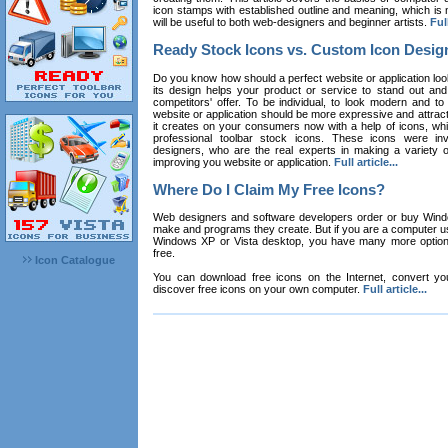
icon stamps with established outline and meaning, which is n
will be useful to both web-designers and beginner artists.
Full
Ready Stock Icons vs. Custom Icon Desig
Do you know how should a perfect website or application loo
its design helps your product or service to stand out and
competitors' offer. To be individual, to look modern and to
website or application should be more expressive and attract
it creates on your consumers now with a help of icons, whic
professional toolbar stock icons. These icons were in
designers, who are the real experts in making a variety
improving you website or application.
Full article...
Where Do I Claim My Free Icons?
Web designers and software developers order or buy Win
make and programs they create. But if you are a computer u
Windows XP or Vista desktop, you have many more options 
free.
Icon Catalogue
You can download free icons on the Internet, convert your
discover free icons on your own computer.
Full article...