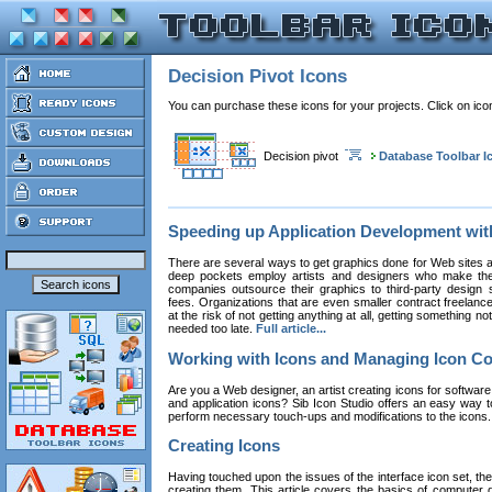
Decision Pivot Icons
You can purchase these icons for your projects. Click on ic
Decision pivot
Database Toolbar I
Speeding up Application Development wi
There are several ways to get graphics done for Web sites a
deep pockets employ artists and designers who make the
companies outsource their graphics to third-party design st
fees. Organizations that are even smaller contract freelan
at the risk of not getting anything at all, getting something n
needed too late.
Full article...
Working with Icons and Managing Icon Co
Are you a Web designer, an artist creating icons for software
and application icons? Sib Icon Studio offers an easy way t
perform necessary touch-ups and modifications to the icons
Creating Icons
Having touched upon the issues of the interface icon set, their 
creating them. This article covers the basics of computer dr