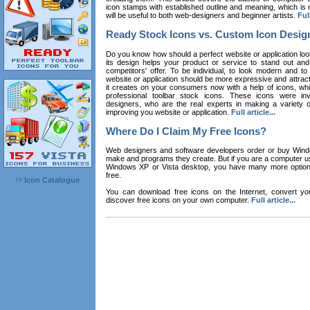
icon stamps with established outline and meaning, which is n
will be useful to both web-designers and beginner artists.
Full
Ready Stock Icons vs. Custom Icon Desig
Do you know how should a perfect website or application loo
its design helps your product or service to stand out and
competitors' offer. To be individual, to look modern and to
website or application should be more expressive and attract
it creates on your consumers now with a help of icons, whic
professional toolbar stock icons. These icons were in
designers, who are the real experts in making a variety
improving you website or application.
Full article...
Where Do I Claim My Free Icons?
Web designers and software developers order or buy Win
make and programs they create. But if you are a computer u
Windows XP or Vista desktop, you have many more options 
free.
Icon Catalogue
You can download free icons on the Internet, convert your
discover free icons on your own computer.
Full article...