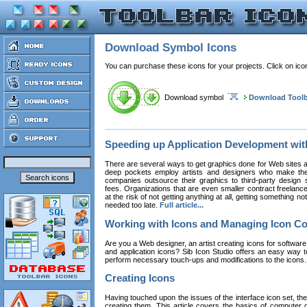
Download Symbol Icons
You can purchase these icons for your projects. Click on ic
Download symbol
Download Toolb
Speeding up Application Development wi
There are several ways to get graphics done for Web sites a
deep pockets employ artists and designers who make the
companies outsource their graphics to third-party design st
fees. Organizations that are even smaller contract freelan
at the risk of not getting anything at all, getting something n
needed too late.
Full article...
Working with Icons and Managing Icon Co
Are you a Web designer, an artist creating icons for software
and application icons? Sib Icon Studio offers an easy way t
perform necessary touch-ups and modifications to the icons
Creating Icons
Having touched upon the issues of the interface icon set, their 
creating them. This article covers the basics of computer dr