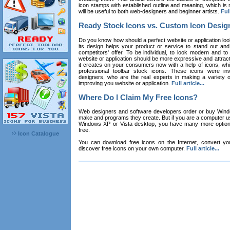
icon stamps with established outline and meaning, which is n
will be useful to both web-designers and beginner artists.
Full
Ready Stock Icons vs. Custom Icon Desig
Do you know how should a perfect website or application loo
its design helps your product or service to stand out and
competitors' offer. To be individual, to look modern and to
website or application should be more expressive and attract
it creates on your consumers now with a help of icons, whic
professional toolbar stock icons. These icons were in
designers, who are the real experts in making a variety
improving you website or application.
Full article...
Where Do I Claim My Free Icons?
Web designers and software developers order or buy Win
make and programs they create. But if you are a computer u
Windows XP or Vista desktop, you have many more options 
free.
Icon Catalogue
You can download free icons on the Internet, convert your
discover free icons on your own computer.
Full article...