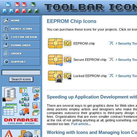
EEPROM Chip Icons
You can purchase these icons for your projects. Click on ic
EEPROM chip
Security To
Secure EEPROM chip
Security To
Locked EEPROM chip
Security To
Speeding up Application Development wi
There are several ways to get graphics done for Web sites a
deep pockets employ artists and designers who make the
companies outsource their graphics to third-party design st
fees. Organizations that are even smaller contract freelan
at the risk of not getting anything at all, getting something n
needed too late.
Full article...
Working with Icons and Managing Icon Co