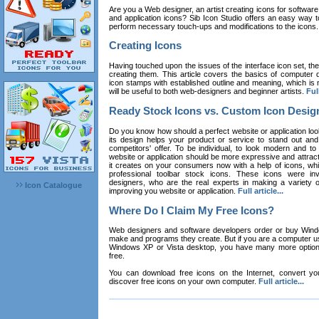
Are you a Web designer, an artist creating icons for software
and application icons? Sib Icon Studio offers an easy way t
perform necessary touch-ups and modifications to the icons
Creating Icons
Having touched upon the issues of the interface icon set, their 
creating them. This article covers the basics of computer dr
icon stamps with established outline and meaning, which is n
will be useful to both web-designers and beginner artists.
Full
Ready Stock Icons vs. Custom Icon Desig
Do you know how should a perfect website or application loo
its design helps your product or service to stand out and
competitors' offer. To be individual, to look modern and to
website or application should be more expressive and attract
it creates on your consumers now with a help of icons, whic
professional toolbar stock icons. These icons were in
designers, who are the real experts in making a variety
Icon Catalogue
improving you website or application.
Full article...
Where Do I Claim My Free Icons?
Web designers and software developers order or buy Win
make and programs they create. But if you are a computer u
Windows XP or Vista desktop, you have many more options 
free.
You can download free icons on the Internet, convert your
discover free icons on your own computer.
Full article...