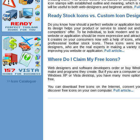
icon stamps with established outline and meaning, which is n
will be useful to both web-designers and beginner artists.
Full
Ready Stock Icons vs. Custom Icon Desig
Do you know how should a perfect website or application loo
its design helps your product or service to stand out and
competitors' offer. To be individual, to look modern and to
website or application should be more expressive and attract
it creates on your consumers now with a help of icons, whic
professional toolbar stock icons. These icons were in
designers, who are the real experts in making a variety
improving you website or application.
Full article...
Where Do I Claim My Free Icons?
Web designers and software developers order or buy Win
make and programs they create. But if you are a computer u
Windows XP or Vista desktop, you have many more options 
free.
Icon Catalogue
You can download free icons on the Internet, convert your
discover free icons on your own computer.
Full article...