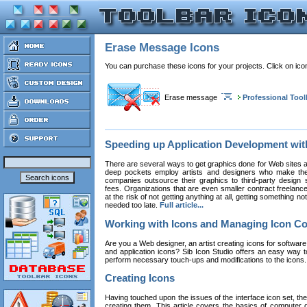
Erase Message Icons
You can purchase these icons for your projects. Click on ic
Erase message
Professional Tool
Speeding up Application Development wi
There are several ways to get graphics done for Web sites a
deep pockets employ artists and designers who make the
companies outsource their graphics to third-party design st
fees. Organizations that are even smaller contract freelan
at the risk of not getting anything at all, getting something n
needed too late.
Full article...
Working with Icons and Managing Icon Co
Are you a Web designer, an artist creating icons for software
and application icons? Sib Icon Studio offers an easy way t
perform necessary touch-ups and modifications to the icons
Creating Icons
Having touched upon the issues of the interface icon set, their 
creating them. This article covers the basics of computer dr