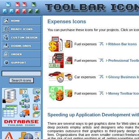
Expenses Icons
You can purchase these icons for your projects. Click on ic
Fuel expenses
Ribbon Bar Icons
Fuel expenses
Professional Toolb
Car expenses
Glossy Business I
Fuel expenses
Money Toolbar Ico
Speeding up Application Development wi
There are several ways to get graphics done for Web sites a
deep pockets employ artists and designers who make the
companies outsource their graphics to third-party design st
fees. Organizations that are even smaller contract freelan
at the risk of not getting anything at all, getting something n