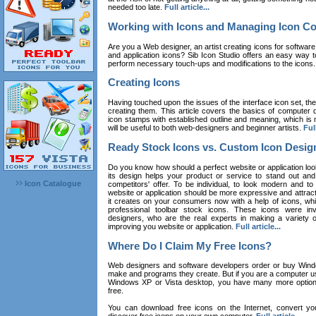
needed too late.
Full article...
Working with Icons and Managing Icon Co
Are you a Web designer, an artist creating icons for software
and application icons? Sib Icon Studio offers an easy way t
perform necessary touch-ups and modifications to the icons
Creating Icons
Having touched upon the issues of the interface icon set, their 
creating them. This article covers the basics of computer dr
icon stamps with established outline and meaning, which is n
will be useful to both web-designers and beginner artists.
Full
Ready Stock Icons vs. Custom Icon Desig
Do you know how should a perfect website or application loo
its design helps your product or service to stand out and
Icon Catalogue
competitors' offer. To be individual, to look modern and to
website or application should be more expressive and attract
it creates on your consumers now with a help of icons, whic
professional toolbar stock icons. These icons were in
designers, who are the real experts in making a variety
improving you website or application.
Full article...
Where Do I Claim My Free Icons?
Web designers and software developers order or buy Win
make and programs they create. But if you are a computer u
Windows XP or Vista desktop, you have many more options 
free.
You can download free icons on the Internet, convert your