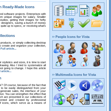
th Ready-Made Icons
nd software projects. Enterprises with
m unique images for salary. Smaller
udios, getting their images for hefty
ce designers, saving a bunch of money
ot quite up to specs, or receiving what's
llections
People Icons for Vista
 products, or simply collecting desktop
o create and organize your collection,
.
Full article...
stylistics and sizes, it is time to start
awing. Also I tried to systematize all
ot going to change. I hope this article
 article...
Multimedia Icons for Vista
n
k? Of course, because of the fact that
 to be easily distinguished from your
 generate sales, the interface of your
ive. You can strengthen the effect that
h are presented in our collections of
vented and created by professional
 of icons, which serve as a means of