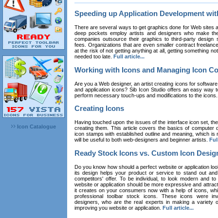
Speeding up Application Development wi
There are several ways to get graphics done for Web sites a
deep pockets employ artists and designers who make the
companies outsource their graphics to third-party design st
fees. Organizations that are even smaller contract freelan
at the risk of not getting anything at all, getting something n
needed too late.
Full article...
Working with Icons and Managing Icon Co
Are you a Web designer, an artist creating icons for software
and application icons? Sib Icon Studio offers an easy way t
perform necessary touch-ups and modifications to the icons
Creating Icons
Having touched upon the issues of the interface icon set, their 
Icon Catalogue
creating them. This article covers the basics of computer dr
icon stamps with established outline and meaning, which is n
will be useful to both web-designers and beginner artists.
Full
Ready Stock Icons vs. Custom Icon Desig
Do you know how should a perfect website or application loo
its design helps your product or service to stand out and
competitors' offer. To be individual, to look modern and to
website or application should be more expressive and attract
it creates on your consumers now with a help of icons, whic
professional toolbar stock icons. These icons were in
designers, who are the real experts in making a variety
improving you website or application.
Full article...