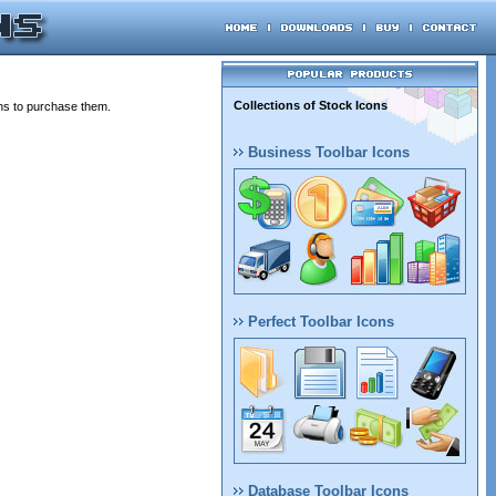
Collections of Stock Icons
ons to purchase them.
Business Toolbar Icons
Perfect Toolbar Icons
Database Toolbar Icons