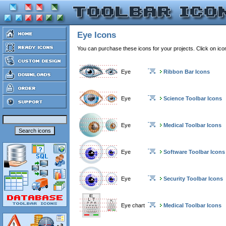
Eye Icons
You can purchase these icons for your projects. Click on ic
Eye
Ribbon Bar Icons
Eye
Science Toolbar Icons
Eye
Medical Toolbar Icons
Eye
Software Toolbar Icons
Eye
Security Toolbar Icons
Eye chart
Medical Toolbar Icons