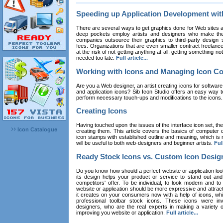
Speeding up Application Development wi
There are several ways to get graphics done for Web sites a
deep pockets employ artists and designers who make the
companies outsource their graphics to third-party design st
fees. Organizations that are even smaller contract freelan
at the risk of not getting anything at all, getting something n
needed too late.
Full article...
Working with Icons and Managing Icon Co
Are you a Web designer, an artist creating icons for software
and application icons? Sib Icon Studio offers an easy way t
perform necessary touch-ups and modifications to the icons
Creating Icons
Having touched upon the issues of the interface icon set, their 
Icon Catalogue
creating them. This article covers the basics of computer dr
icon stamps with established outline and meaning, which is n
will be useful to both web-designers and beginner artists.
Full
Ready Stock Icons vs. Custom Icon Desig
Do you know how should a perfect website or application loo
its design helps your product or service to stand out and
competitors' offer. To be individual, to look modern and to
website or application should be more expressive and attract
it creates on your consumers now with a help of icons, whic
professional toolbar stock icons. These icons were in
designers, who are the real experts in making a variety
improving you website or application.
Full article...