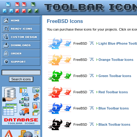
FreeBSD Icons
You can purchase these icons for your projects. Click on ic
FreeBSD
Light Blue iPhone Tool
FreeBSD
Orange Toolbar Icons
FreeBSD
Green Toolbar Icons
FreeBSD
Red Toolbar Icons
FreeBSD
Blue Toolbar Icons
FreeBSD
Black Toolbar Icons