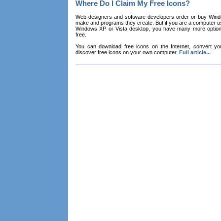
Where Do I Claim My Free Icons?
Web designers and software developers order or buy Win
make and programs they create. But if you are a computer u
Windows XP or Vista desktop, you have many more options 
free.
You can download free icons on the Internet, convert your
discover free icons on your own computer.
Full article...