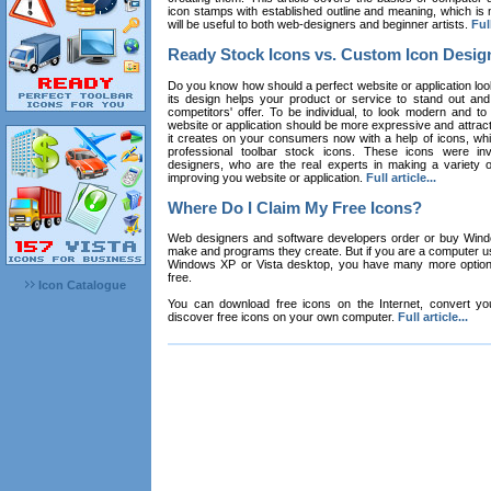
icon stamps with established outline and meaning, which is n
will be useful to both web-designers and beginner artists.
Full
Ready Stock Icons vs. Custom Icon Desig
Do you know how should a perfect website or application loo
its design helps your product or service to stand out and
competitors' offer. To be individual, to look modern and to
website or application should be more expressive and attract
it creates on your consumers now with a help of icons, whic
professional toolbar stock icons. These icons were in
designers, who are the real experts in making a variety
improving you website or application.
Full article...
Where Do I Claim My Free Icons?
Web designers and software developers order or buy Win
make and programs they create. But if you are a computer u
Windows XP or Vista desktop, you have many more options 
free.
Icon Catalogue
You can download free icons on the Internet, convert your
discover free icons on your own computer.
Full article...