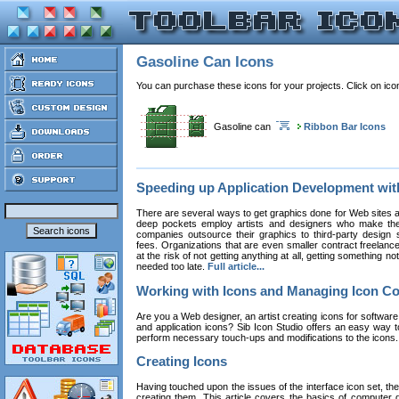
Gasoline Can Icons
You can purchase these icons for your projects. Click on ic
Gasoline can
Ribbon Bar Icons
Speeding up Application Development wi
There are several ways to get graphics done for Web sites a
deep pockets employ artists and designers who make the
companies outsource their graphics to third-party design st
fees. Organizations that are even smaller contract freelan
at the risk of not getting anything at all, getting something n
needed too late.
Full article...
Working with Icons and Managing Icon Co
Are you a Web designer, an artist creating icons for software
and application icons? Sib Icon Studio offers an easy way t
perform necessary touch-ups and modifications to the icons
Creating Icons
Having touched upon the issues of the interface icon set, their 
creating them. This article covers the basics of computer dr