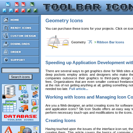
Geometry Icons
You can purchase these icons for your projects. Click on ic
Geometry
Ribbon Bar Icons
Speeding up Application Development wi
There are several ways to get graphics done for Web sites a
deep pockets employ artists and designers who make the
companies outsource their graphics to third-party design st
fees. Organizations that are even smaller contract freelan
at the risk of not getting anything at all, getting something n
needed too late.
Full article...
Working with Icons and Managing Icon Co
Are you a Web designer, an artist creating icons for software
and application icons? Sib Icon Studio offers an easy way t
perform necessary touch-ups and modifications to the icons
Creating Icons
Having touched upon the issues of the interface icon set, their 
creating them. This article covers the basics of computer dr