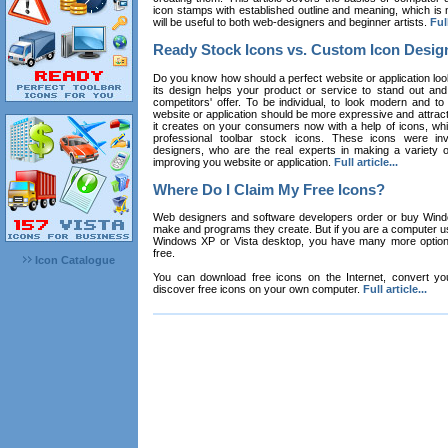
icon stamps with established outline and meaning, which is n
will be useful to both web-designers and beginner artists.
Full
Ready Stock Icons vs. Custom Icon Desig
Do you know how should a perfect website or application loo
its design helps your product or service to stand out and
competitors' offer. To be individual, to look modern and to
website or application should be more expressive and attract
it creates on your consumers now with a help of icons, whic
professional toolbar stock icons. These icons were in
designers, who are the real experts in making a variety
improving you website or application.
Full article...
Where Do I Claim My Free Icons?
Web designers and software developers order or buy Win
make and programs they create. But if you are a computer u
Windows XP or Vista desktop, you have many more options 
free.
Icon Catalogue
You can download free icons on the Internet, convert your
discover free icons on your own computer.
Full article...