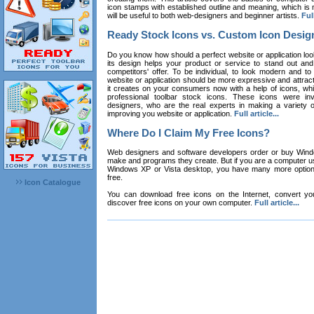
icon stamps with established outline and meaning, which is n
will be useful to both web-designers and beginner artists.
Full
Ready Stock Icons vs. Custom Icon Desig
Do you know how should a perfect website or application loo
its design helps your product or service to stand out and
competitors' offer. To be individual, to look modern and to
website or application should be more expressive and attract
it creates on your consumers now with a help of icons, whic
professional toolbar stock icons. These icons were in
designers, who are the real experts in making a variety
improving you website or application.
Full article...
Where Do I Claim My Free Icons?
Web designers and software developers order or buy Win
make and programs they create. But if you are a computer u
Windows XP or Vista desktop, you have many more options 
free.
Icon Catalogue
You can download free icons on the Internet, convert your
discover free icons on your own computer.
Full article...