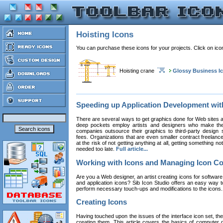
Hoisting Icons
You can purchase these icons for your projects. Click on ic
Hoisting crane
Glossy Business I
Speeding up Application Development wi
There are several ways to get graphics done for Web sites a
deep pockets employ artists and designers who make the
companies outsource their graphics to third-party design st
fees. Organizations that are even smaller contract freelan
at the risk of not getting anything at all, getting something n
needed too late.
Full article...
Working with Icons and Managing Icon Co
Are you a Web designer, an artist creating icons for software
and application icons? Sib Icon Studio offers an easy way t
perform necessary touch-ups and modifications to the icons
Creating Icons
Having touched upon the issues of the interface icon set, their 
creating them. This article covers the basics of computer dr