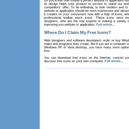
Do you know how should a perfect website or application loo
its design helps your product or service to stand out and
competitors' offer. To be individual, to look modern and to
website or application should be more expressive and attract
it creates on your consumers now with a help of icons, whic
professional toolbar stock icons. These icons were in
designers, who are the real experts in making a variety
improving you website or application.
Full article...
Where Do I Claim My Free Icons?
Web designers and software developers order or buy Win
make and programs they create. But if you are a computer u
Windows XP or Vista desktop, you have many more options 
free.
You can download free icons on the Internet, convert your
discover free icons on your own computer.
Full article...