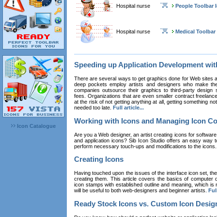
Hospital nurse
People Toolbar 
Hospital nurse
Medical Toolbar
Speeding up Application Development wi
There are several ways to get graphics done for Web sites a
deep pockets employ artists and designers who make the
companies outsource their graphics to third-party design st
fees. Organizations that are even smaller contract freelan
at the risk of not getting anything at all, getting something n
needed too late.
Full article...
Working with Icons and Managing Icon Co
Icon Catalogue
Are you a Web designer, an artist creating icons for software
and application icons? Sib Icon Studio offers an easy way t
perform necessary touch-ups and modifications to the icons
Creating Icons
Having touched upon the issues of the interface icon set, their 
creating them. This article covers the basics of computer dr
icon stamps with established outline and meaning, which is n
will be useful to both web-designers and beginner artists.
Full
Ready Stock Icons vs. Custom Icon Desig