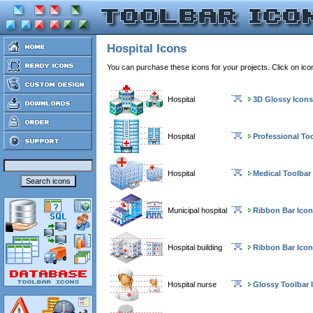
Hospital Icons
You can purchase these icons for your projects. Click on ic
Hospital
3D Glossy Icons
Hospital
Professional To
Hospital
Medical Toolbar
Municipal hospital
Ribbon Bar Ico
Hospital building
Ribbon Bar Ico
Hospital nurse
Glossy Toolbar 