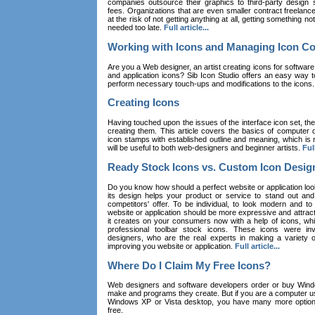
companies outsource their graphics to third-party design st
fees. Organizations that are even smaller contract freelan
at the risk of not getting anything at all, getting something n
needed too late.
Full article...
Working with Icons and Managing Icon Co
Are you a Web designer, an artist creating icons for software
and application icons? Sib Icon Studio offers an easy way t
perform necessary touch-ups and modifications to the icons
Creating Icons
Having touched upon the issues of the interface icon set, their 
creating them. This article covers the basics of computer dr
icon stamps with established outline and meaning, which is n
will be useful to both web-designers and beginner artists.
Full
Ready Stock Icons vs. Custom Icon Desig
Do you know how should a perfect website or application loo
its design helps your product or service to stand out and
competitors' offer. To be individual, to look modern and to
website or application should be more expressive and attract
it creates on your consumers now with a help of icons, whic
professional toolbar stock icons. These icons were in
designers, who are the real experts in making a variety
improving you website or application.
Full article...
Where Do I Claim My Free Icons?
Web designers and software developers order or buy Win
make and programs they create. But if you are a computer u
Windows XP or Vista desktop, you have many more options 
free.