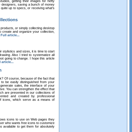
udios, getting their images for hefty
ce designers, saving a bunch of money
ot quite up to specs, or receiving what's
llections
 products, or simply collecting desktop
o create and organize your collection,
.
Full article...
stylistics and sizes, it is time to start
awing. Also I tried to systematize all
ot going to change. I hope this article
 article...
n
k? Of course, because of the fact that
 to be easily distinguished from your
 generate sales, the interface of your
ive. You can strengthen the effect that
h are presented in our collections of
vented and created by professional
 of icons, which serve as a means of
dows icons to use on Web pages they
ser who wants free icons to customize
available to get them for absolutely