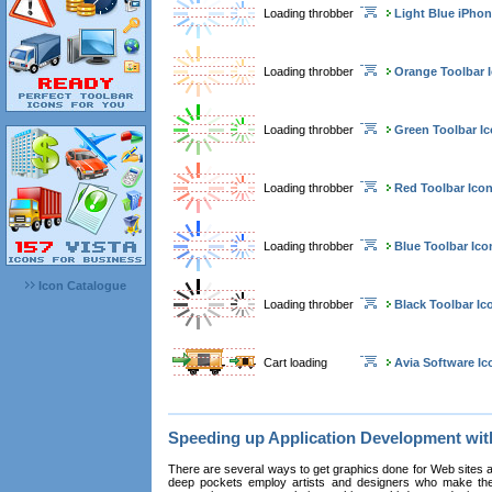
Loading throbber
Light Blue iPhon
Loading throbber
Orange Toolbar 
Loading throbber
Green Toolbar I
Loading throbber
Red Toolbar Ico
Loading throbber
Blue Toolbar Ico
Icon Catalogue
Loading throbber
Black Toolbar Ic
Cart loading
Avia Software Ic
Speeding up Application Development wi
There are several ways to get graphics done for Web sites a
deep pockets employ artists and designers who make the