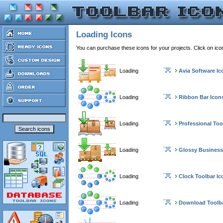
Loading Icons
You can purchase these icons for your projects. Click on ic
Loading
Avia Software Ic
Loading
Ribbon Bar Icon
Loading
Professional Too
Loading
Glossy Business
Loading
Clock Toolbar Ic
Loading
Download Toolba