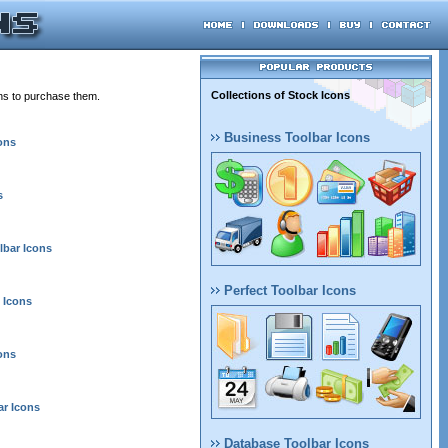
Collections of Stock Icons
ons to purchase them.
Business Toolbar Icons
ons
s
lbar Icons
Perfect Toolbar Icons
 Icons
ons
r Icons
Database Toolbar Icons