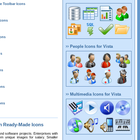
e Toolbar Icons
Icons
cons
People Icons for Vista
ns
ns
ons
Multimedia Icons for Vista
ons
th Ready-Made Icons
nd software projects. Enterprises with
m unique images for salary. Smaller