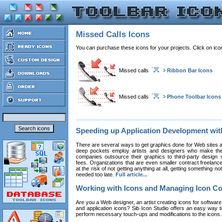
Missed Calls Icons
You can purchase these icons for your projects. Click on ic
Missed calls
Ribbon Bar Icons
Missed calls
Phone Toolbar Icons
Speeding up Application Development wi
There are several ways to get graphics done for Web sites a
deep pockets employ artists and designers who make the
companies outsource their graphics to third-party design st
fees. Organizations that are even smaller contract freelan
at the risk of not getting anything at all, getting something n
needed too late.
Full article...
Working with Icons and Managing Icon Co
Are you a Web designer, an artist creating icons for software
and application icons? Sib Icon Studio offers an easy way t
perform necessary touch-ups and modifications to the icons