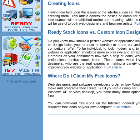
Creating Icons
Having touched upon the issues of the interface icon set, their 
creating them. This article covers the basics of computer dr
icon stamps with established outline and meaning, which is n
will be useful to both web-designers and beginner artists.
Full
Ready Stock Icons vs. Custom Icon Desig
Do you know how should a perfect website or application loo
its design helps your product or service to stand out and
competitors' offer. To be individual, to look modern and to
website or application should be more expressive and attract
it creates on your consumers now with a help of icons, whic
professional toolbar stock icons. These icons were in
designers, who are the real experts in making a variety
improving you website or application.
Full article...
Where Do I Claim My Free Icons?
Icon Catalogue
Web designers and software developers order or buy Win
make and programs they create. But if you are a computer u
Windows XP or Vista desktop, you have many more options 
free.
You can download free icons on the Internet, convert your
discover free icons on your own computer.
Full article...